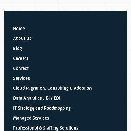
Home
About Us
Blog
Careers
Contact
Services
Cloud Migration, Consulting & Adoption
Data Analytics / BI / EDI
IT Strategy and Roadmapping
Managed Services
Professional & Staffing Solutions