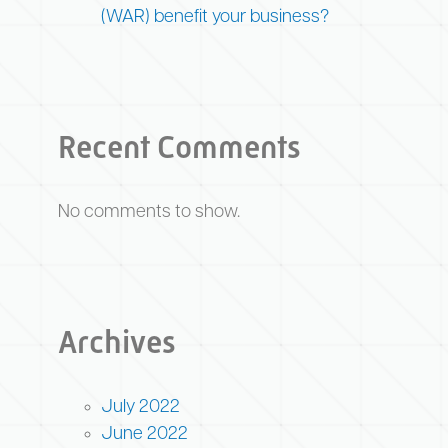
(WAR) benefit your business?
Recent Comments
No comments to show.
Archives
July 2022
June 2022