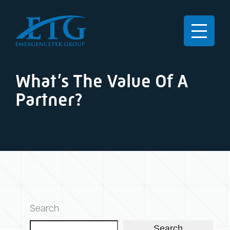
What’s The Value Of A
Partner?
Search
Search