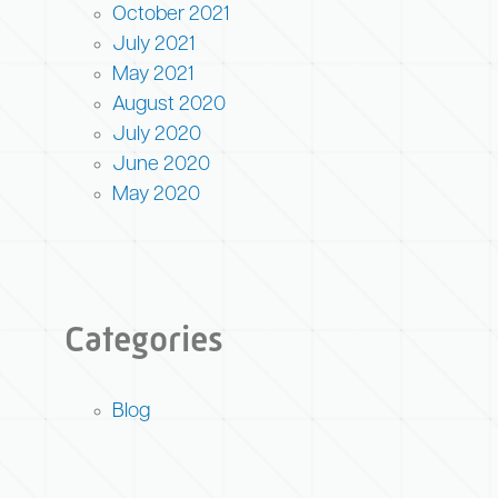
October 2021
July 2021
May 2021
August 2020
July 2020
June 2020
May 2020
Categories
Blog