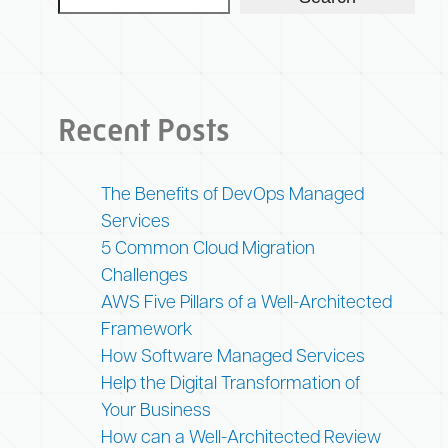
Recent Posts
The Benefits of DevOps Managed
Services
5 Common Cloud Migration
Challenges
AWS Five Pillars of a Well-Architected
Framework
How Software Managed Services
Help the Digital Transformation of
Your Business
How can a Well-Architected Review