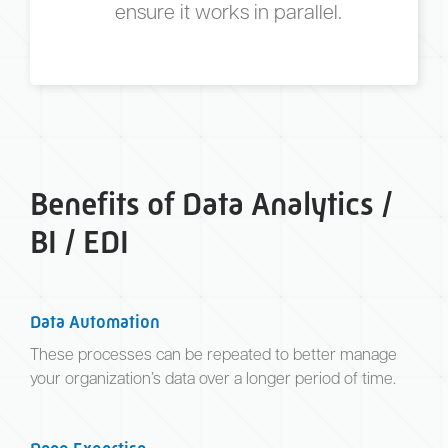
ensure it works in parallel.
Benefits of Data Analytics /
BI / EDI
Data Automation
These processes can be repeated to better manage
your organization’s data over a longer period of time.