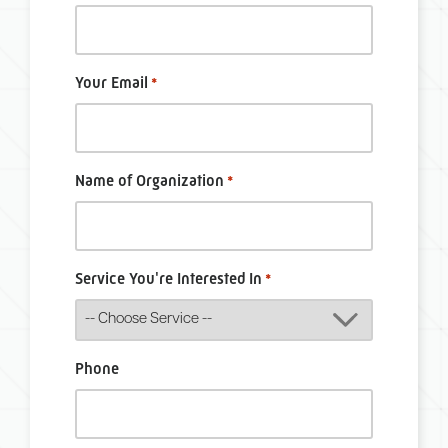
Your Email
*
Name of Organization
*
Service You're Interested In
*
Phone