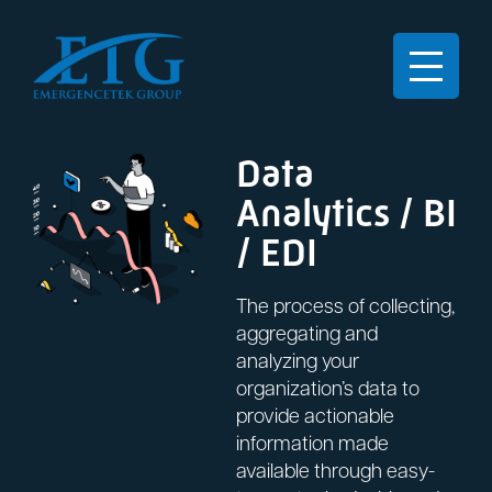
Data
Analytics / BI
/ EDI
The process of collecting,
aggregating and
analyzing your
organization’s data to
provide actionable
information made
available through easy-