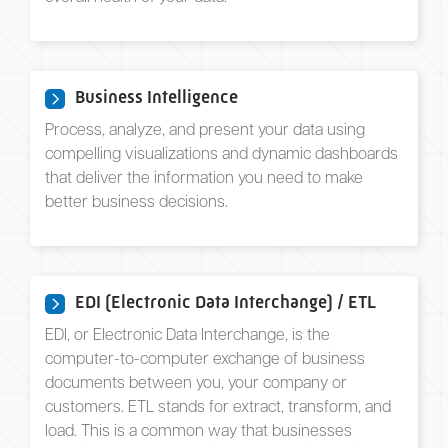
Business Intelligence
Process, analyze, and present your data using
compelling visualizations and dynamic dashboards
that deliver the information you need to make
better business decisions.
EDI (Electronic Data Interchange) / ETL
EDI, or Electronic Data Interchange, is the
computer-to-computer exchange of business
documents between you, your company or
customers. ETL stands for extract, transform, and
load. This is a common way that businesses