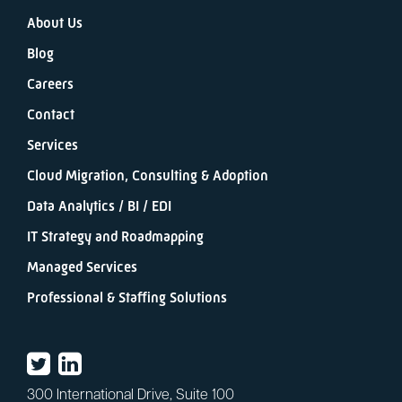
About Us
Blog
Careers
Contact
Services
Cloud Migration, Consulting & Adoption
Data Analytics / BI / EDI
IT Strategy and Roadmapping
Managed Services
Professional & Staffing Solutions
300 International Drive, Suite 100