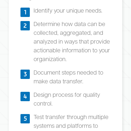
Identify your unique needs.
1
Determine how data can be
2
collected, aggregated, and
analyzed in ways that provide
actionable information to your
organization.
Document steps needed to
3
make data transfer.
Design process for quality
4
control.
Test transfer through multiple
5
systems and platforms to