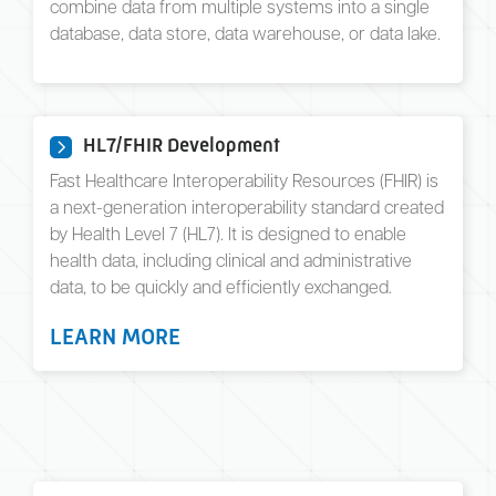
combine data from multiple systems into a single
database, data store, data warehouse, or data lake.
HL7/FHIR Development
Fast Healthcare Interoperability Resources (FHIR) is
a next-generation interoperability standard created
by Health Level 7 (HL7). It is designed to enable
health data, including clinical and administrative
data, to be quickly and efficiently exchanged.
LEARN MORE