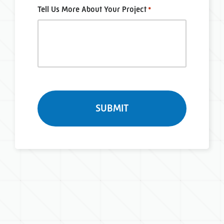
Tell Us More About Your Project
*
Turnstile