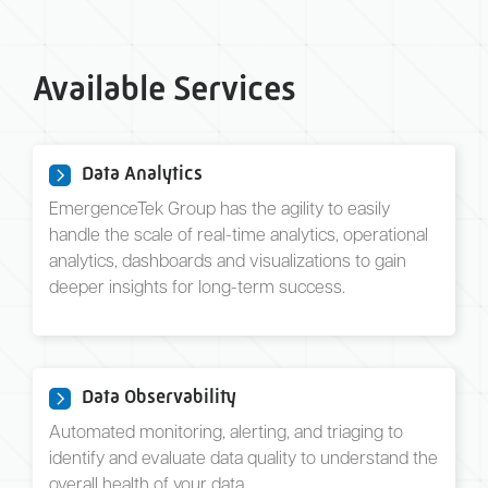
Available Services
Data Analytics
EmergenceTek Group has the agility to easily
handle the scale of real-time analytics, operational
analytics, dashboards and visualizations to gain
deeper insights for long-term success.
Data Observability
Automated monitoring, alerting, and triaging to
identify and evaluate data quality to understand the
overall health of your data.