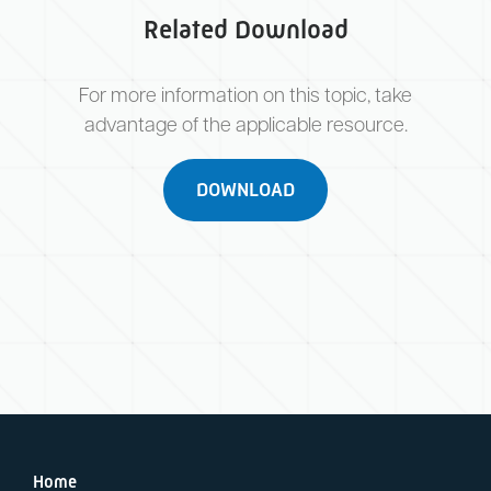
Related Download
For more information on this topic, take
advantage of the applicable resource.
DOWNLOAD
Home