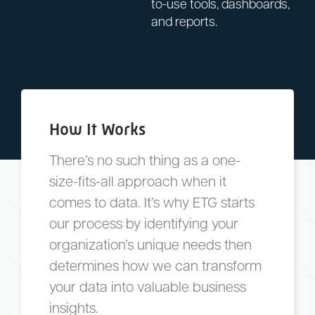
to-use tools, dashboards,
and reports.
How It Works
There’s no such thing as a one-
size-fits-all approach when it
comes to data. It’s why ETG starts
our process by identifying your
organization’s unique needs then
determines how we can transform
your data into valuable business
insights.