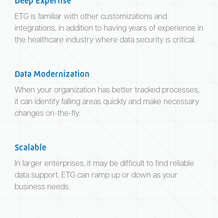
Deep Expertise
ETG is familiar with other customizations and
integrations, in addition to having years of experience in
the healthcare industry where data security is critical.
Data Modernization
When your organization has better tracked processes,
it can identify falling areas quickly and make necessary
changes on-the-fly.
Scalable
In larger enterprises, it may be difficult to find reliable
data support. ETG can ramp up or down as your
business needs.