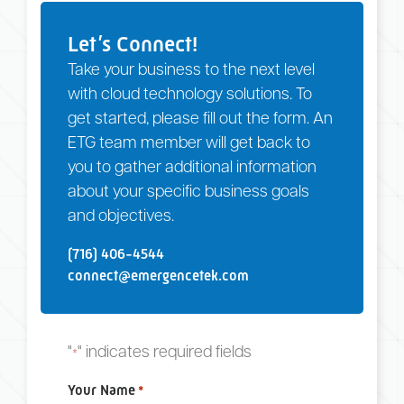
Let’s Connect!
Take your business to the next level
with cloud technology solutions. To
get started, please fill out the form. An
ETG team member will get back to
you to gather additional information
about your specific business goals
and objectives.
(716) 406-4544
connect@emergencetek.com
"
" indicates required fields
*
Your Name
*