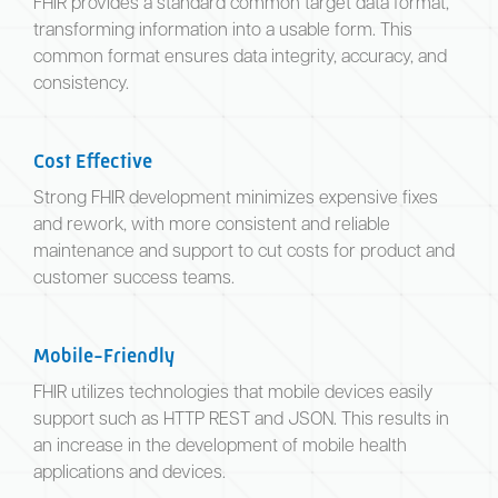
FHIR provides a standard common target data format,
transforming information into a usable form. This
common format ensures data integrity, accuracy, and
consistency.
Cost Effective
Strong FHIR development minimizes expensive fixes
and rework, with more consistent and reliable
maintenance and support to cut costs for product and
customer success teams.
Mobile-Friendly
FHIR utilizes technologies that mobile devices easily
support such as HTTP REST and JSON. This results in
an increase in the development of mobile health
applications and devices.