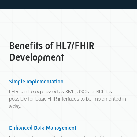
Benefits of HL7/FHIR
Development
Simple Implementation
FHIR can be expressed as XML, JSON or RDF. It’s
possible for basic FHIR interfaces to be implemented in
a day.
Enhanced Data Management