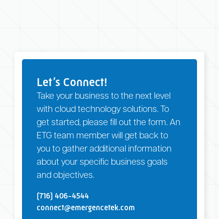
Let’s Connect!
Take your business to the next level
with cloud technology solutions. To
get started, please fill out the form. An
ETG team member will get back to
you to gather additional information
about your specific business goals
and objectives.
(716) 406-4544
connect@emergencetek.com