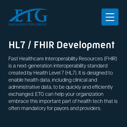
HL7 / FHIR Development
Fast Healthcare Interoperability Resources (FHIR)
is a next-generation interoperability standard
created by Health Level 7 (HL7). It is designed to
enable health data, including clinical and
administrative data, to be quickly and efficiently
exchanged. ETG can help your organization
embrace this important part of health tech that is
often mandatory for payors and providers.