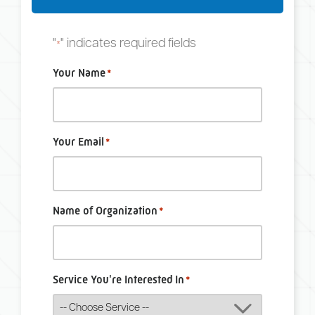
"
" indicates required fields
*
Your Name
*
Your Email
*
Name of Organization
*
Service You're Interested In
*