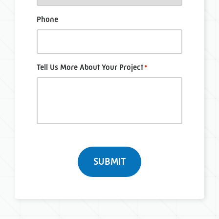
Phone
Tell Us More About Your Project
*
Turnstile
SUBMIT