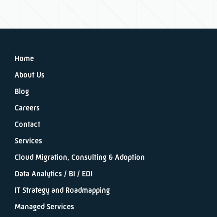
Home
About Us
Blog
Careers
Contact
Services
Cloud Migration, Consulting & Adoption
Data Analytics / BI / EDI
IT Strategy and Roadmapping
Managed Services