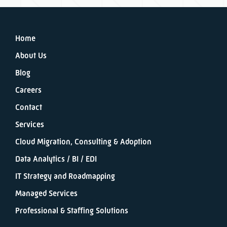
Home
About Us
Blog
Careers
Contact
Services
Cloud Migration, Consulting & Adoption
Data Analytics / BI / EDI
IT Strategy and Roadmapping
Managed Services
Professional & Staffing Solutions