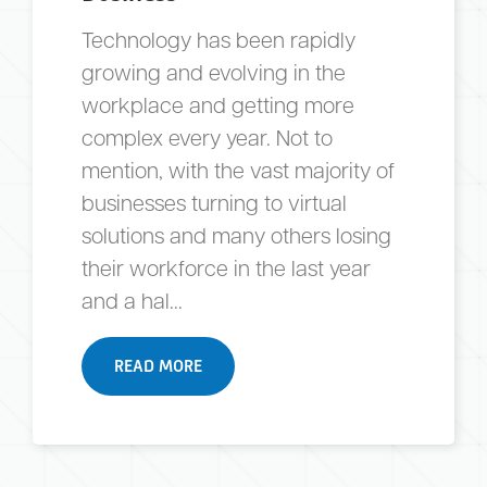
Technology has been rapidly
growing and evolving in the
workplace and getting more
complex every year. Not to
mention, with the vast majority of
businesses turning to virtual
solutions and many others losing
their workforce in the last year
and a hal...
READ MORE