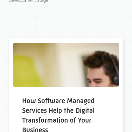
development stage.
How Software Managed
Services Help the Digital
Transformation of Your
Business