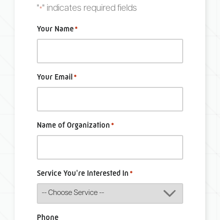
"
" indicates required fields
*
Your Name
*
Your Email
*
Name of Organization
*
Service You're Interested In
*
Phone