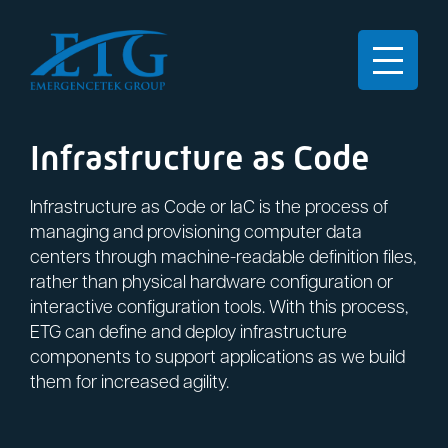
Infrastructure as Code
Infrastructure as Code or IaC is the process of
managing and provisioning computer data
centers through machine-readable definition files,
rather than physical hardware configuration or
interactive configuration tools. With this process,
ETG can define and deploy infrastructure
components to support applications as we build
them for increased agility.