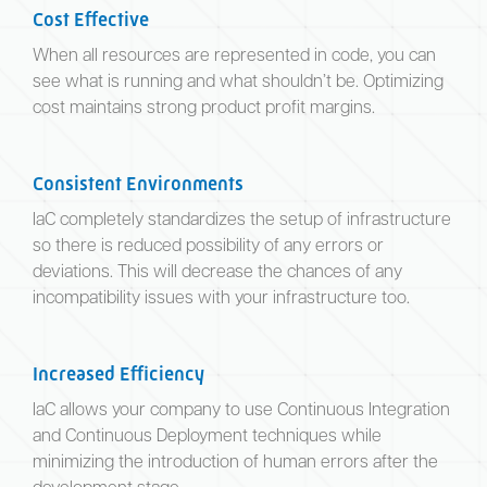
Cost Effective
When all resources are represented in code, you can
see what is running and what shouldn’t be. Optimizing
cost maintains strong product profit margins.
Consistent Environments
IaC completely standardizes the setup of infrastructure
so there is reduced possibility of any errors or
deviations. This will decrease the chances of any
incompatibility issues with your infrastructure too.
Increased Efficiency
IaC allows your company to use Continuous Integration
and Continuous Deployment techniques while
minimizing the introduction of human errors after the