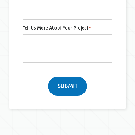
Tell Us More About Your Project
*
Turnstile
SUBMIT