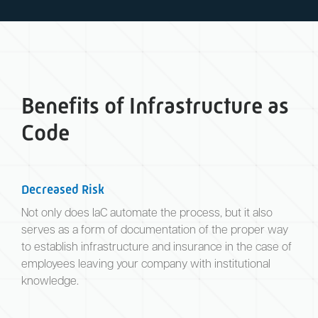
Benefits of Infrastructure as
Code
Decreased Risk
Not only does IaC automate the process, but it also
serves as a form of documentation of the proper way
to establish infrastructure and insurance in the case of
employees leaving your company with institutional
knowledge.