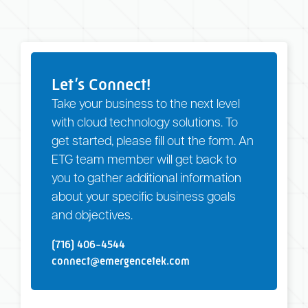
Let’s Connect!
Take your business to the next level
with cloud technology solutions. To
get started, please fill out the form. An
ETG team member will get back to
you to gather additional information
about your specific business goals
and objectives.
(716) 406-4544
connect@emergencetek.com