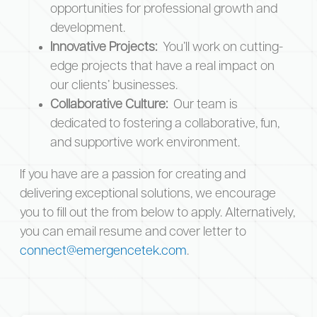
opportunities for professional growth and
development.
Innovative Projects:
You’ll work on cutting-
edge projects that have a real impact on
our clients’ businesses.
Collaborative Culture:
Our team is
dedicated to fostering a collaborative, fun,
and supportive work environment.
If you have are a passion for creating and
delivering exceptional solutions, we encourage
you to fill out the from below to apply. Alternatively,
you can email resume and cover letter to
connect@emergencetek.com
.