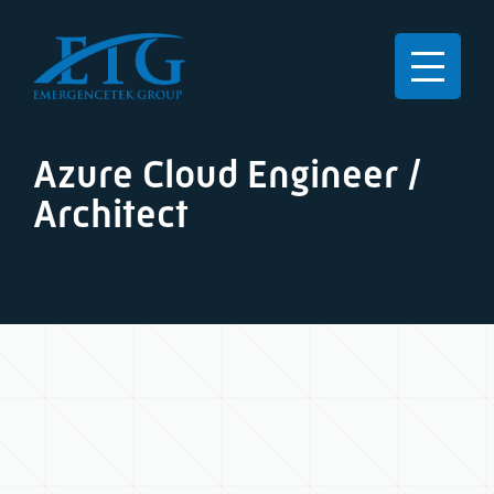
Azure Cloud Engineer /
Architect