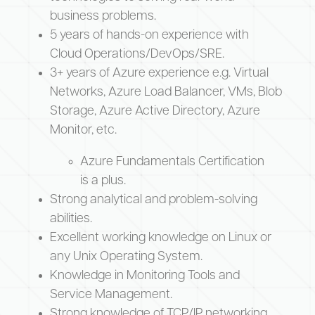
business problems.
5 years of hands-on experience with
Cloud Operations/DevOps/SRE.
3+ years of Azure experience e.g. Virtual
Networks, Azure Load Balancer, VMs, Blob
Storage, Azure Active Directory, Azure
Monitor, etc.
Azure Fundamentals Certification
is a plus.
Strong analytical and problem-solving
abilities.
Excellent working knowledge on Linux or
any Unix Operating System.
Knowledge in Monitoring Tools and
Service Management.
Strong knowledge of TCP/IP networking,