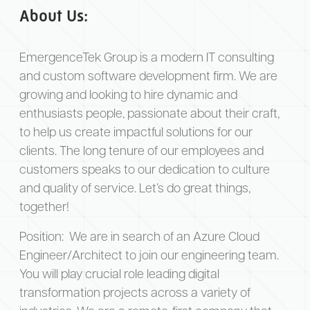
About Us:
EmergenceTek Group is a modern IT consulting
and custom software development firm. We are
growing and looking to hire dynamic and
enthusiasts people, passionate about their craft,
to help us create impactful solutions for our
clients. The long tenure of our employees and
customers speaks to our dedication to culture
and quality of service. Let’s do great things,
together!
Position:
We are in search of an Azure Cloud
Engineer/Architect to join our engineering team.
You will play crucial role leading digital
transformation projects across a variety of