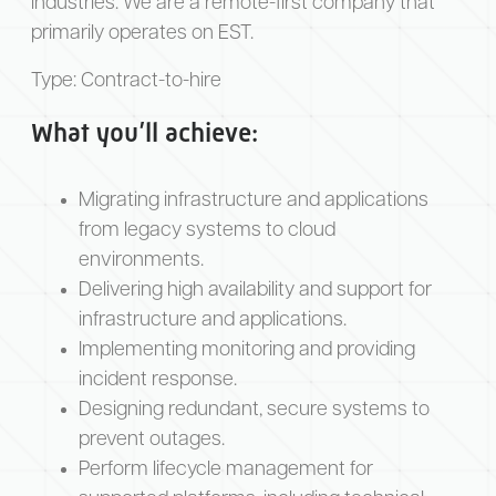
industries. We are a remote-first company that
primarily operates on EST.
Type:
Contract-to-hire
What you’ll achieve:
Migrating infrastructure and applications
from legacy systems to cloud
environments.
Delivering high availability and support for
infrastructure and applications.
Implementing monitoring and providing
incident response.
Designing redundant, secure systems to
prevent outages.
Perform lifecycle management for