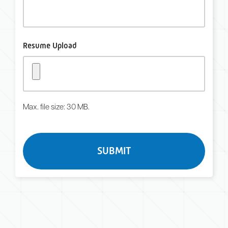
Resume Upload
Max. file size: 30 MB.
Turnstile