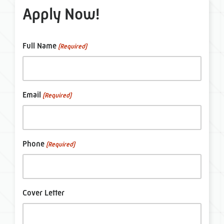
Apply Now!
Full Name
(Required)
Email
(Required)
Phone
(Required)
Cover Letter