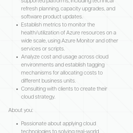
supported platforms, including technical
refresh planning, capacity upgrades, and
software product updates.
Establish metrics to monitor the
health/utilization of Azure resources on a
wide scale, using Azure Monitor and other
services or scripts.
Analyze cost and usage across cloud
environments and establish tagging
mechanisms for allocating costs to
different business units.
Consulting with clients to create their
cloud strategy.
About you:
Passionate about applying cloud
technologies to solving real-world