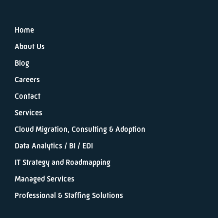
Home
About Us
Blog
Careers
Contact
Services
Cloud Migration, Consulting & Adoption
Data Analytics / BI / EDI
IT Strategy and Roadmapping
Managed Services
Professional & Staffing Solutions