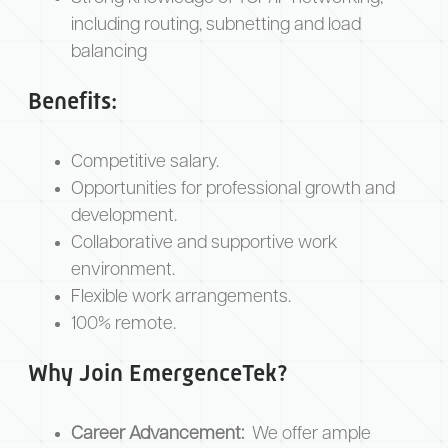
including routing, subnetting and load
balancing
Benefits:
Competitive salary.
Opportunities for professional growth and
development.
Collaborative and supportive work
environment.
Flexible work arrangements.
100% remote.
Why Join EmergenceTek?
Career Advancement:
We offer ample