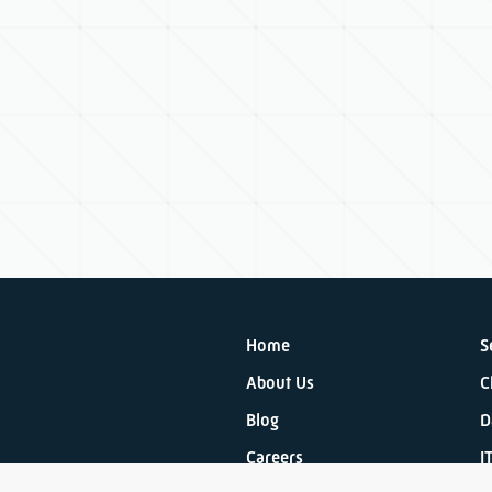
Home
S
About Us
C
Blog
D
Careers
I