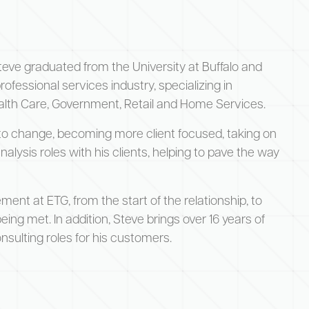
teve graduated from the University at Buffalo and
ofessional services industry, specializing in
ealth Care, Government, Retail and Home Services.
to change, becoming more client focused, taking on
ysis roles with his clients, helping to pave the way
ement at ETG, from the start of the relationship, to
ing met. In addition, Steve brings over 16 years of
sulting roles for his customers.