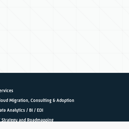
ervices
loud Migration, Consulting & Adoption
ata Analytics / BI / EDI
T Strategy and Roadmapping