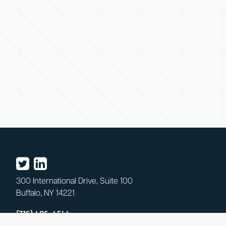
300 International Drive, Suite 100
Buffalo, NY 14221
(716) 406-4544