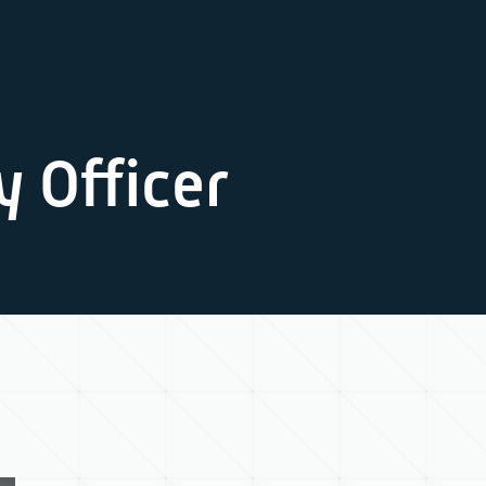
y Officer