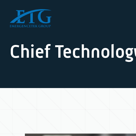
Chief Technolog