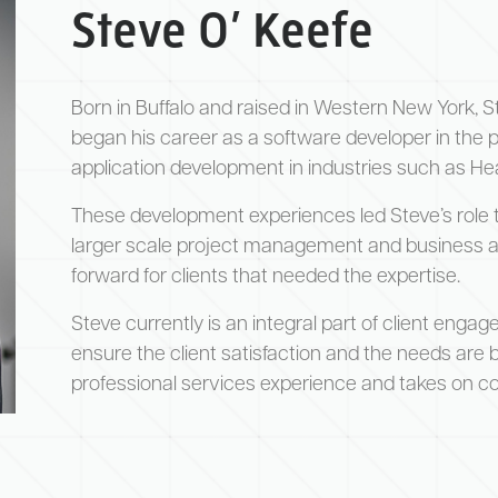
Steve O’ Keefe
Born in Buffalo and raised in Western New York, S
began his career as a software developer in the pr
application development in industries such as H
These development experiences led Steve’s role 
larger scale project management and business anal
forward for clients that needed the expertise.
Steve currently is an integral part of client engag
ensure the client satisfaction and the needs are be
professional services experience and takes on con